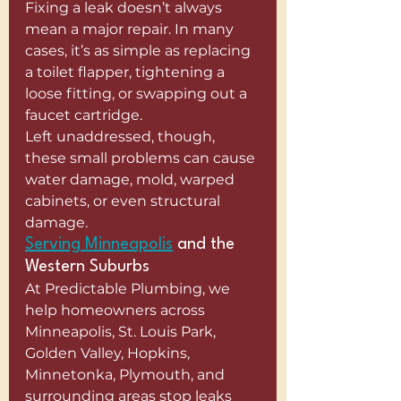
Fixing a leak doesn’t always 
mean a major repair. In many 
cases, it’s as simple as replacing 
a toilet flapper, tightening a 
loose fitting, or swapping out a 
faucet cartridge.
Left unaddressed, though, 
these small problems can cause 
water damage, mold, warped 
cabinets, or even structural 
damage.
Serving Minneapolis
 and the 
Western Suburbs
At Predictable Plumbing, we 
help homeowners across 
Minneapolis, St. Louis Park, 
Golden Valley, Hopkins, 
Minnetonka, Plymouth, and 
surrounding areas stop leaks 