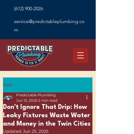
(612) 900-2026
service@predictableplumbing.co
m
Post
Predictable Plumbing
Jun 13, 2025
2 min read
Don’t Ignore That Drip: How
Leaky Fixtures Waste Water
and Money in the Twin Cities
Updated:
Jun 25, 2025