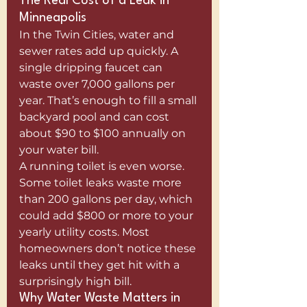
The Real Cost of a Leak in 
Minneapolis
In the Twin Cities, water and 
sewer rates add up quickly. A 
single dripping faucet can 
waste over 7,000 gallons per 
year. That’s enough to fill a small 
backyard pool and can cost 
about $90 to $100 annually on 
your water bill.
A running toilet is even worse. 
Some toilet leaks waste more 
than 200 gallons per day, which 
could add $800 or more to your 
yearly utility costs. Most 
homeowners don’t notice these 
leaks until they get hit with a 
surprisingly high bill.
Why Water Waste Matters in 