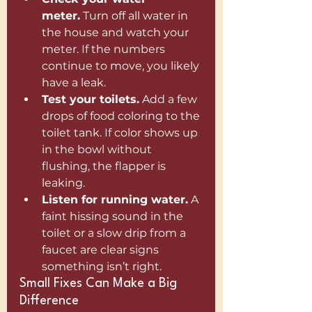
meter.
 Turn off all water in 
the house and watch your 
meter. If the numbers 
continue to move, you likely 
have a leak.
Test your toilets.
 Add a few 
drops of food coloring to the 
toilet tank. If color shows up 
in the bowl without 
flushing, the flapper is 
leaking.
Listen for running water.
 A 
faint hissing sound in the 
toilet or a slow drip from a 
faucet are clear signs 
something isn’t right.
Small Fixes Can Make a Big 
Difference