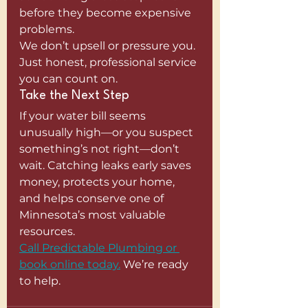
before they become expensive 
problems.
We don’t upsell or pressure you. 
Just honest, professional service 
you can count on.
Take the Next Step
If your water bill seems 
unusually high—or you suspect 
something’s not right—don’t 
wait. Catching leaks early saves 
money, protects your home, 
and helps conserve one of 
Minnesota’s most valuable 
resources.
Call Predictable Plumbing or 
book online today.
 We’re ready 
to help.