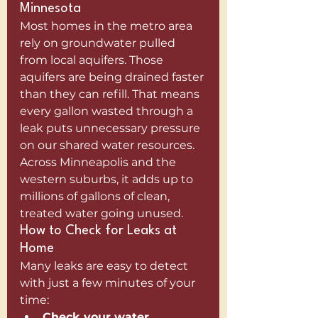
Minnesota
Most homes in the metro area 
rely on groundwater pulled 
from local aquifers. Those 
aquifers are being drained faster 
than they can refill. That means 
every gallon wasted through a 
leak puts unnecessary pressure 
on our shared water resources.
Across Minneapolis and the 
western suburbs, it adds up to 
millions of gallons of clean, 
treated water going unused.
How to Check for Leaks at 
Home
Many leaks are easy to detect 
with just a few minutes of your 
time:
Check your water 