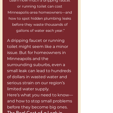
Learn how much a dripping faucet 
or running toilet can cost 
Minneapolis-area homeowners—and 
how to spot hidden plumbing leaks 
before they waste thousands of 
gallons of water each year.”
A dripping faucet or running 
toilet might seem like a minor 
issue. But for homeowners in 
Minneapolis and the 
surrounding suburbs, even a 
small leak can lead to hundreds 
of dollars in wasted water and 
serious strain on our region’s 
limited water supply.
Here’s what you need to know—
and how to stop small problems 
before they become big ones.