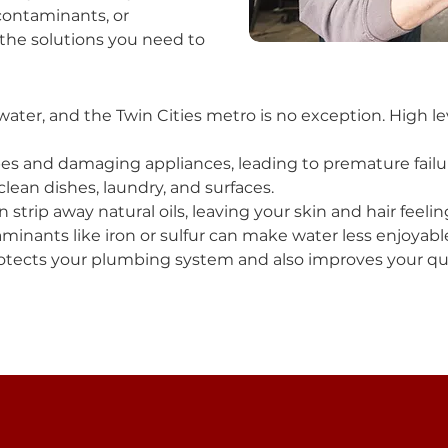
contaminants, or
the solutions you need to
water, and the Twin Cities metro is no exception. High le
es and damaging appliances, leading to premature failu
lean dishes, laundry, and surfaces.
 strip away natural oils, leaving your skin and hair feelin
inants like iron or sulfur can make water less enjoyable
tects your plumbing system and also improves your quali