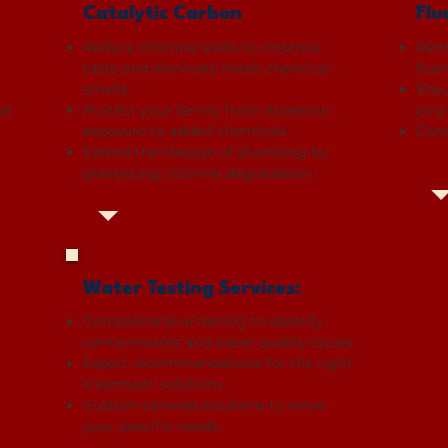
Catalytic Carbon
Flu
Reduce chlorine levels to improve
Remo
taste and eliminate harsh chemical
fluo
smells.
Ensu
nd
Protect your family from excessive
your
exposure to added chemicals.
Cont
Extend the lifespan of plumbing by
preventing chlorine degradation.
Water Testing Services:
Comprehensive testing to identify
contaminants and water quality issues.
Expert recommendations for the right
treatment solutions.
Custom tailored solutions to solve
your specific needs.