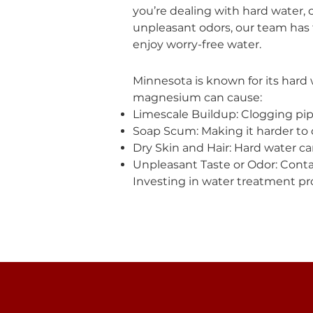
you’re dealing with hard water, 
unpleasant odors, our team has 
enjoy worry-free water.
Minnesota is known for its hard 
magnesium can cause:
Limescale Buildup: Clogging pip
Soap Scum: Making it harder to c
Dry Skin and Hair: Hard water can
Unpleasant Taste or Odor: Contam
Investing in water treatment pro