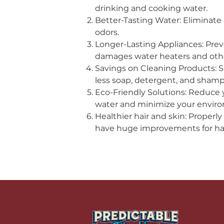
drinking and cooking water.
Better-Tasting Water: Eliminate
odors.
Longer-Lasting Appliances: Prev
damages water heaters and other
Savings on Cleaning Products: 
less soap, detergent, and sham
Eco-Friendly Solutions: Reduce 
water and minimize your environ
Healthier hair and skin: Properl
have huge improvements for hai