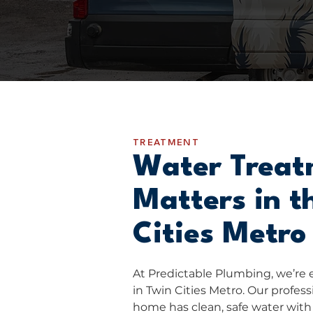
TREATMENT
Water Treat
Matters in t
Cities Metro
At Predictable Plumbing, we’re 
in Twin Cities Metro. Our profes
home has clean, safe water with