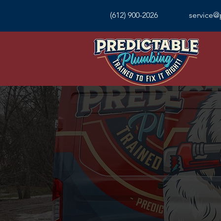
(612) 900-2026
service@