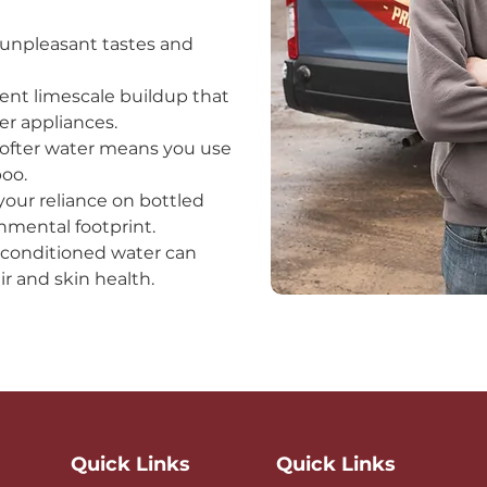
 unpleasant tastes and
ent limescale buildup that
 appliances.​
Softer water means you use
poo.
your reliance on bottled
mental footprint.​
y conditioned water can
r and skin health.
Quick Links
Quick Links