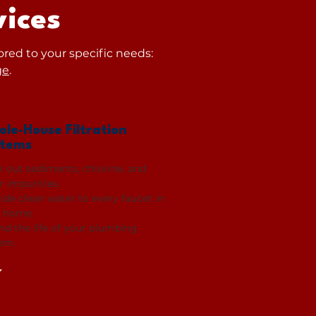
ices
ored to your specific needs:
ge
.
le-House Filtration
stems
er out sediments, chlorine, and
r impurities.
ide clean water to every faucet in
 home.
nd the life of your plumbing
em.