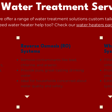
 Water Treatment Serv
 offer a range of water treatment solutions custom tail
eed water heater help too? Check our
water heaters pa
Reverse Osmosis (RO)
Who
Systems
Sy
Remove contaminants like lead,
Filt
s,
chlorine, and arsenic.
othe
s.
Provide pure, great-tasting drinking
Prov
water.
your
Ideal for households concerned about
Exte
water quality and safety.
syst