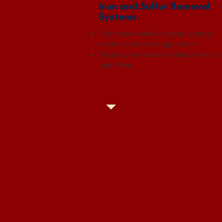
Iron and Sulfur Removal
Systems
Eliminate metallic tastes, orange
stains, and rotten egg odors.
Ensure your water is clean, fresh, a
odor-free.