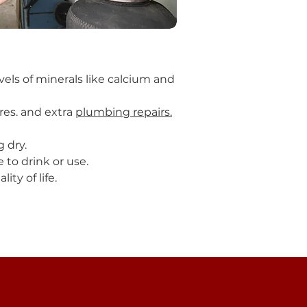
vels of minerals like calcium and
res. and extra
plumbing repairs.
g dry.
 to drink or use.
ty of life.