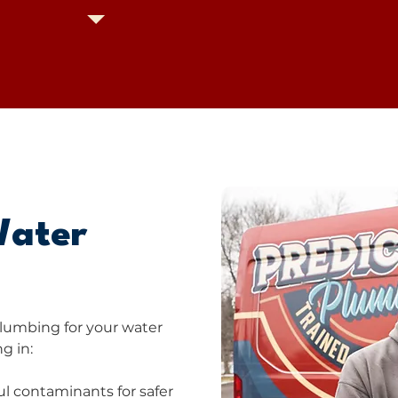
Water
lumbing for your water
g in:
l contaminants for safer