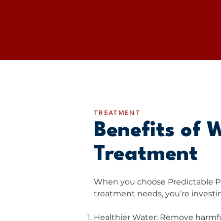
TREATMENT
​Benefits of 
Treatment
When you choose Predictable P
treatment needs, you’re investin
Healthier Water: Remove harmfu