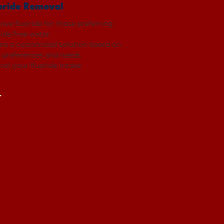
oride Removal
ve fluoride for those preferring
ride-free water.
re a customized solution based on
 preferences and needs.
rol your fluoride intake