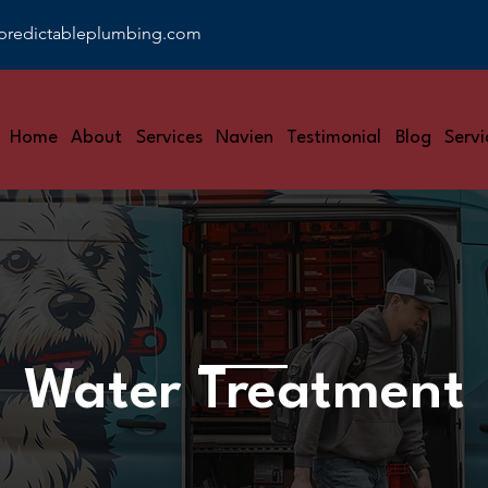
predictableplumbing.com
Home
About
Services
Navien
Testimonial
Blog
Servi
Water Treatment