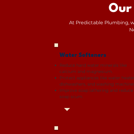
Our
At Predictable Plumbing, we
N
Water Softeners
Reduce hard water minerals like
calcium and magnesium.
Protect appliances like water heater
dishwashers, and washing machine
Improve soap lathering and reduce
soap scum.