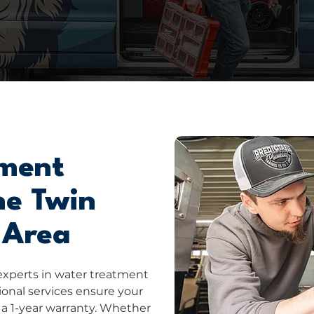
ment
he Twin
 Area
experts in water treatment
sional services ensure your
 a 1-year warranty. Whether