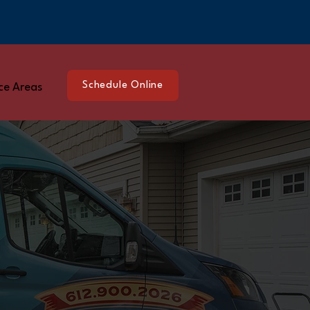
Schedule Online
ce Areas