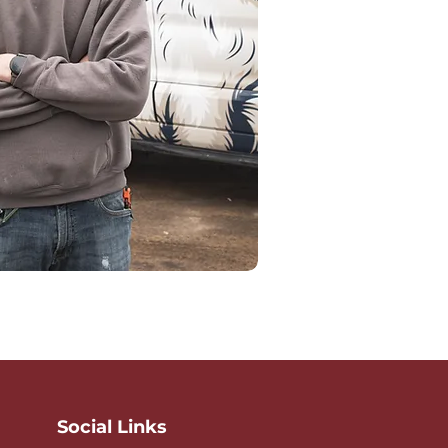
Social Links