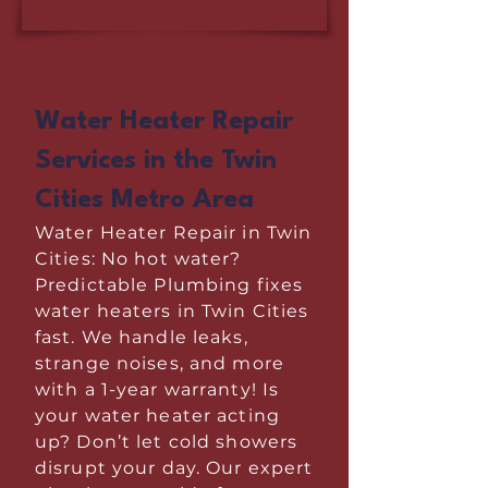
Water Heater Repair
Services in the Twin
Cities Metro Area
Water Heater Repair in Twin
Cities: No hot water?
Predictable Plumbing fixes
water heaters in Twin Cities
fast. We handle leaks,
strange noises, and more
with a 1-year warranty! Is
your water heater acting
up? Don’t let cold showers
disrupt your day. Our expert