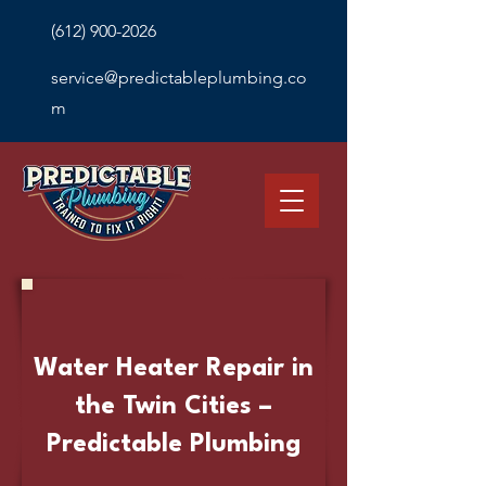
(612) 900-2026
service@predictableplumbing.co
m
Water Heater Repair in
the Twin Cities –
Predictable Plumbing