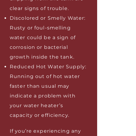
clear signs of trouble.
Discolored or Smelly Water:
Rusty or foul-smelling
water could be a sign of
corrosion or bacterial
growth inside the tank.
Reduced Hot Water Supply:
Running out of hot water
faster than usual may
indicate a problem with
your water heater’s
capacity or efficiency.
If you’re experiencing any