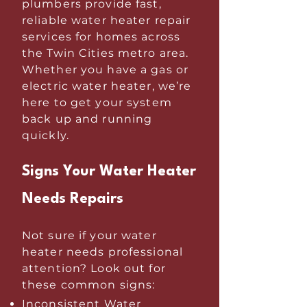
plumbers provide fast,
reliable water heater repair
services for homes across
the Twin Cities metro area.
Whether you have a gas or
electric water heater, we’re
here to get your system
back up and running
quickly.
Signs Your Water Heater
Needs Repairs
Not sure if your water
heater needs professional
attention? Look out for
these common signs:
Inconsistent Water