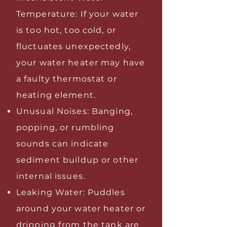
Temperature: If your water
is too hot, too cold, or
fluctuates unexpectedly,
your water heater may have
a faulty thermostat or
heating element.
Unusual Noises: Banging,
popping, or rumbling
sounds can indicate
sediment buildup or other
internal issues.
Leaking Water: Puddles
around your water heater or
dripping from the tank are