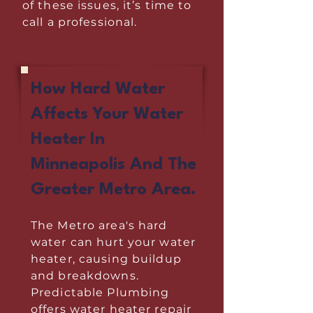
of these issues, it’s time to
call a professional.
How Hard Water
Affects Your Water
Heater In
Minneapolis And The
Greater Metro Area.
The Metro area's hard
water can hurt your water
heater, causing buildup
and breakdowns.
Predictable Plumbing
offers water heater repair