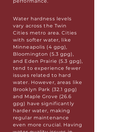
performance.
Water hardness levels
vary across the Twin
Cities metro area. Cities
with softer water, like
Minneapolis (4 gpg),
Bloomington (5.3 gpg),
and Eden Prairie (5.3 gpg),
tend to experience fewer
issues related to hard
water. However, areas like
Brooklyn Park (32.1 gpg)
and Maple Grove (26.6
gpg) have significantly
harder water, making
regular maintenance
even more crucial. Having
water quality issues in