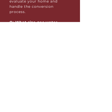
evaluate your home and
handle the conversion
process.
Q: What size gas water
heater do I need?
A: The size depends on your
household’s hot water usage.
Our team can help you
determine the right capacity
based on the number of
people in your home and your
daily water needs. We can also
explore alternative options to
improve capacity.
Q: How energy-efficient are
gas water heaters?
A: High-efficiency models,
such as condensing or
tankless systems, are very
energy-efficient and can