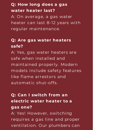
Q: How long does a gas
water heater last?
A: On average, a gas water
heater can last 8-12 years with
regular maintenance.
Q: Are gas water heaters
safe?
A: Yes, gas water heaters are
safe when installed and
maintained properly. Modern
models include safety features
like flame arrestors and
automatic shut-offs.
Q: Can I switch from an
electric water heater to a
gas one?
A: Yes! However, switching
requires a gas line and proper
ventilation. Our plumbers can