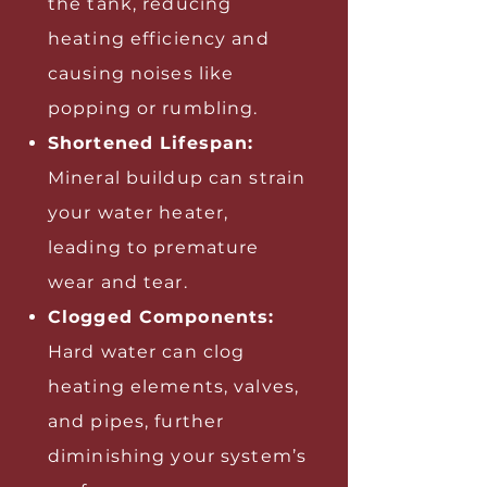
the tank, reducing
heating efficiency and
causing noises like
popping or rumbling.
Shortened Lifespan:
Mineral buildup can strain
your water heater,
leading to premature
wear and tear.
Clogged Components:
Hard water can clog
heating elements, valves,
and pipes, further
diminishing your system’s