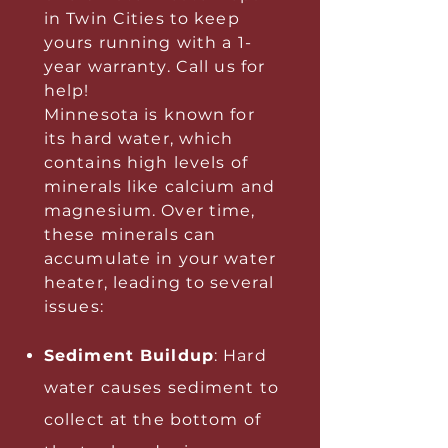
in Twin Cities to keep
yours running with a 1-
year warranty. Call us for
help!
Minnesota is known for
its hard water, which
contains high levels of
minerals like calcium and
magnesium. Over time,
these minerals can
accumulate in your water
heater, leading to several
issues:
Sediment Buildup
: Hard
water causes sediment to
collect at the bottom of