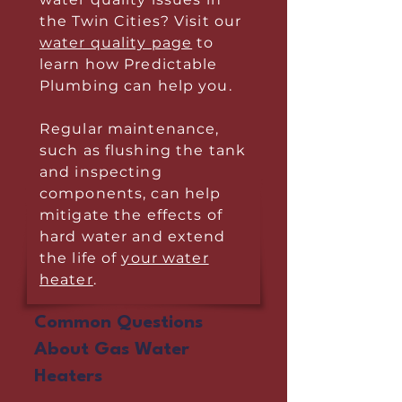
the Twin Cities? Visit our
water quality page
to
learn how Predictable
Plumbing can help you.
Regular maintenance,
such as flushing the tank
and inspecting
components, can help
mitigate the effects of
hard water and extend
the life of
your water
heater
.
Common Questions
About Gas Water
Heaters